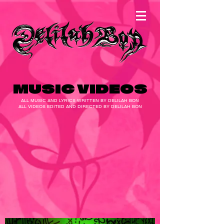
MUSIC VIDEOS
ALL MUSIC AND LYRICS WRITTEN BY DELILAH BON
ALL VIDEOS EDITED AND DIRECTED BY DELILAH BON